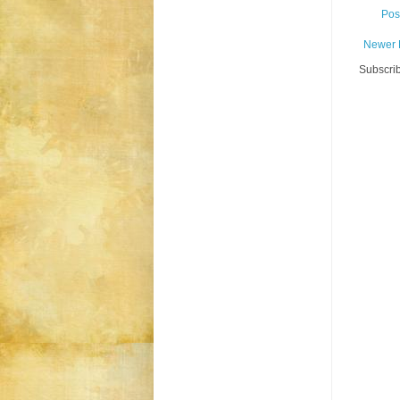
Pos
Newer 
Subscrib