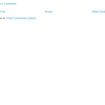
t a Comment
Post
Home
Older Pos
e to:
Post Comments (Atom)