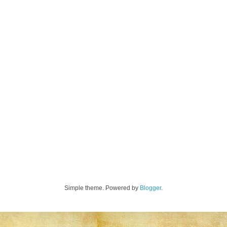
Simple theme. Powered by
Blogger
.