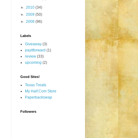
►
2010
(34)
►
2009
(50)
►
2008
(96)
Labels
Giveaway
(3)
payitforward
(1)
review
(33)
upcoming
(2)
Good Sites!
Texas Treats
My Half.Com Store
Paperbackswap
Followers