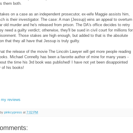
s them both.
takes on a case as an independent prosecutor, ex-wife Maggie assists him,
ch is their investigator. The case: A man (Jessup) wins an appeal to overturn
ar old murder and he's released from prison. The DA's office decides to retry
y need a guilty verdict; otherwise, they'll be sued in civil court for millions for
risonment. Those stakes are high enough, but added to that is the absolute
on that they all have that Jessup is truly guilty.
that the release of the movie The Lincoln Lawyer will get more people reading
ooks. Michael Connelly has been a favorite author of mine for many years -
bout the time his 3rd book was published! I have not yet been disappointed
y of his books!
l my reviews
 by
pinkcypress
at
7:02 PM
comments: