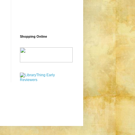
Shopping Online