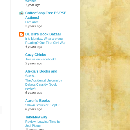
Witches
1 year ago
CoffeeShop Free PS/PSE
Actions!
I am alive!
2 years ago
Dr. Bill's Book Bazaar
It is Monday, What are you
Reading? Our First Civil War
4 years ago
Cozy Chicks
Join us on Facebook!
5 years ago
Alexia's Books and
Such...
The Accidental Unicorn by
Dakota Cassidy (book
review)
6 years ago
Aaron's Books
Shawn Smucker- Sept. 8
8 years ago
TakeMeAway
Review: Leaving Time by
Jodi Picoult
11 years ago