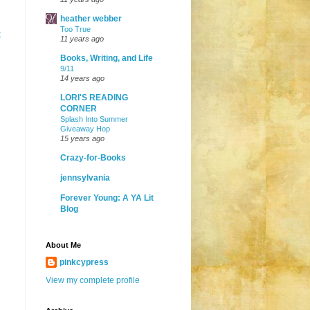
heather webber
Too True
t
11 years ago
Books, Writing, and Life
9/11
14 years ago
LORI'S READING
CORNER
Splash Into Summer
Giveaway Hop
15 years ago
Crazy-for-Books
jennsylvania
Forever Young: A YA Lit
Blog
About Me
pinkcypress
View my complete profile