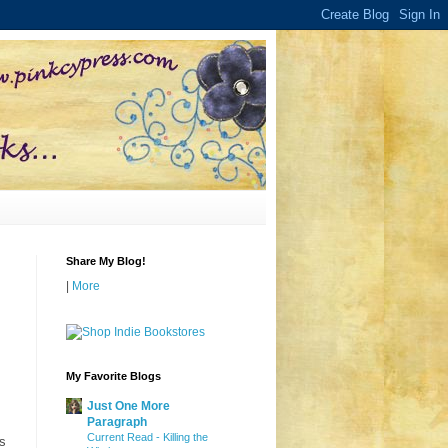
Share My Blog!
|
More
My Favorite Blogs
Just One More
Paragraph
Current Read - Killing the
is