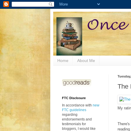
Home
About Me
Tuesday,
The 
FTC Disclosure
In accordance with
new
My rati
FTC guidelines
regarding
endorsements and
There's
testimonials for
bloggers, I would like
reading