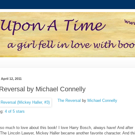
 April 12, 2011
Reversal by Michael Connelly
The Reversal
by
Michael Connelly
ng:
4 of 5 stars
 so much to love about this book! I love Harry Bosch, always have! And after
 The Lincoln Lawyer, Mickey Haller became another favorite character. And th