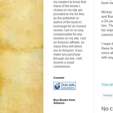
my readers to know that
book ha
many of the books I
review on my site are
Mickey 
provided to me for free
and Bos
by the publisher or
a 24 ye
author of the book in
him. The
exchange for an honest
his imp
review. I am in no way
compensated for any
convicti
reviews on my site. I am
an Amazon affiliate, so
I hope 
many links will direct
these b
you to Amazon. If you
since a
make any purchase
with an
through my link, I will
receive a small
commission.
Counter
View al
Posted
Buy Books from
Amazon
No 