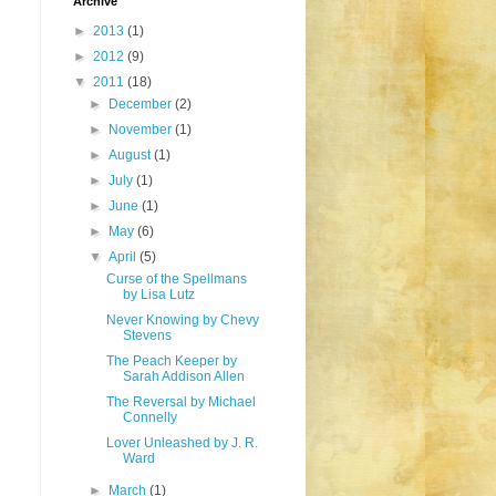
Archive
►
2013
(1)
►
2012
(9)
▼
2011
(18)
►
December
(2)
►
November
(1)
►
August
(1)
►
July
(1)
►
June
(1)
►
May
(6)
▼
April
(5)
Curse of the Spellmans
by Lisa Lutz
Never Knowing by Chevy
Stevens
The Peach Keeper by
Sarah Addison Allen
The Reversal by Michael
Connelly
Lover Unleashed by J. R.
Ward
►
March
(1)