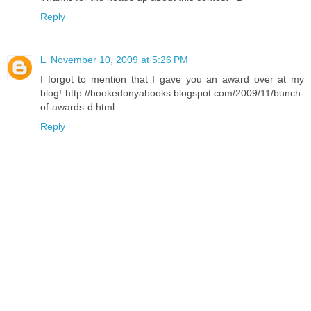
Reply
L
November 10, 2009 at 5:26 PM
I forgot to mention that I gave you an award over at my
blog! http://hookedonyabooks.blogspot.com/2009/11/bunch-
of-awards-d.html
Reply