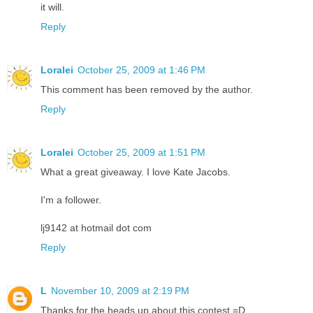
it will.
Reply
Loralei
October 25, 2009 at 1:46 PM
This comment has been removed by the author.
Reply
Loralei
October 25, 2009 at 1:51 PM
What a great giveaway. I love Kate Jacobs.
I'm a follower.
lj9142 at hotmail dot com
Reply
L
November 10, 2009 at 2:19 PM
Thanks for the heads up about this contest =D