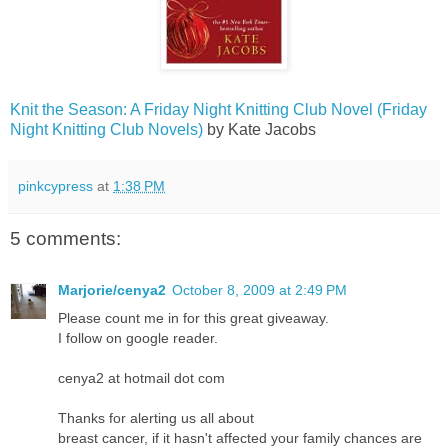
Knit the Season: A Friday Night Knitting Club Novel (Friday
Nigh
t Knitting Club Novels)
by Kate Jacobs
pinkcypress
at
1:38 PM
5 comments:
Marjorie/cenya2
October 8, 2009 at 2:49 PM
Please count me in for this great giveaway.
I follow on google reader.
cenya2 at hotmail dot com
Thanks for alerting us all about
breast cancer, if it hasn't affected your family chances are