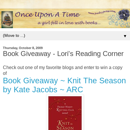
▼
Thursday, October 8, 2009
Book Giveaway - Lori's Reading Corner
Check out one of my favorite blogs and enter to win a copy
of
Book Giveaway ~ Knit The Season
by Kate Jacobs ~ ARC