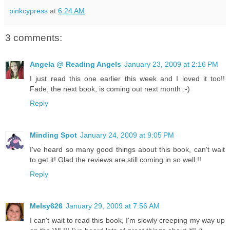
pinkcypress
at
6:24 AM
3 comments:
Angela @ Reading Angels
January 23, 2009 at 2:16 PM
I just read this one earlier this week and I loved it too!!
Fade, the next book, is coming out next month :-)
Reply
Minding Spot
January 24, 2009 at 9:05 PM
I've heard so many good things about this book, can't wait
to get it! Glad the reviews are still coming in so well !!
Reply
Melsy626
January 29, 2009 at 7:56 AM
I can't wait to read this book, I'm slowly creeping my way up