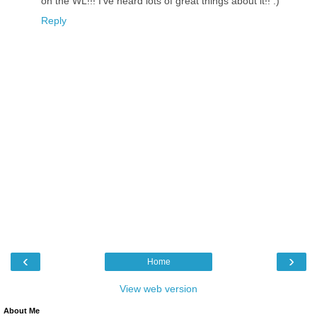
on the WL!!! I've heard lots of great things about it!! :)
Reply
‹
›
Home
View web version
About Me