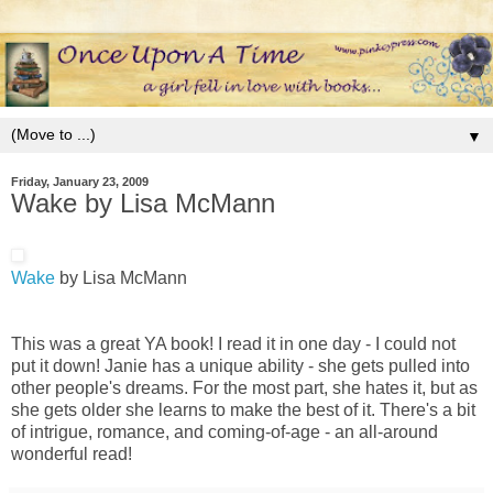
▼
Friday, January 23, 2009
Wake by Lisa McMann
Wake
by Lisa McMann
This was a great YA book! I read it in one day - I could not
put it down! Janie has a unique ability - she gets pulled into
other people's dreams. For the most part, she hates it, but as
she gets older she learns to make the best of it. There's a bit
of intrigue, romance, and coming-of-age - an all-around
wonderful read!