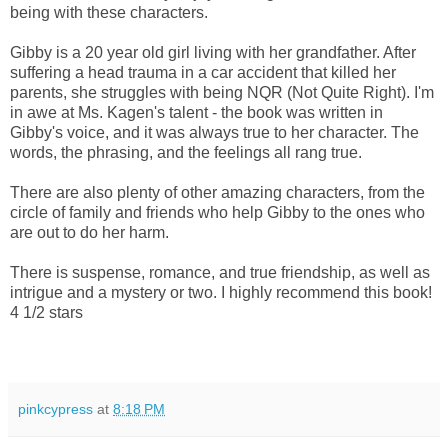
being with these characters.
Gibby is a 20 year old girl living with her grandfather. After
suffering a head trauma in a car accident that killed her
parents, she struggles with being NQR (Not Quite Right). I'm
in awe at Ms. Kagen's talent - the book was written in
Gibby's voice, and it was always true to her character. The
words, the phrasing, and the feelings all rang true.
There are also plenty of other amazing characters, from the
circle of family and friends who help Gibby to the ones who
are out to do her harm.
There is suspense, romance, and true friendship, as well as
intrigue and a mystery or two. I highly recommend this book!
4 1/2 stars
pinkcypress
at
8:18 PM