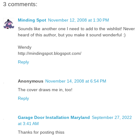
3 comments:
Minding Spot
November 12, 2008 at 1:30 PM
Sounds like another one I need to add to the wishlist! Never
heard of this author, but you make it sound wonderful :)
Wendy
http://mindingspot.blogspot.com/
Reply
Anonymous
November 14, 2008 at 6:54 PM
The cover draws me in, too!
Reply
Garage Door Installation Maryland
September 27, 2022
at 3:41 AM
Thanks for posting thiss