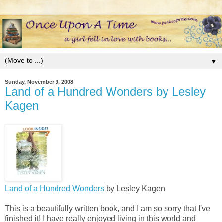
▼
Sunday, November 9, 2008
Land of a Hundred Wonders by Lesley
Kagen
Land of a Hundred Wonders
by Lesley Kagen
This is a beautifully written book, and I am so sorry that I've
finished it! I have really enjoyed living in this world and