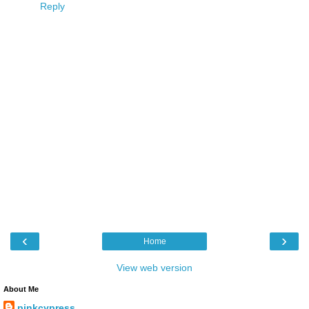
Reply
‹
›
Home
View web version
About Me
pinkcypress