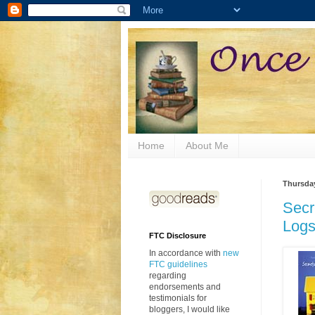
Home
About Me
Thursday
Secr
Logs
FTC Disclosure
In accordance with
new
FTC guidelines
regarding
endorsements and
testimonials for
bloggers, I would like