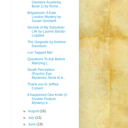
(Vampire Academy,
Book 1) by Riche...
Brigadoom: A Kate
London Mystery by
Susan Goodwill
Secrets of My Suburban
Life by Lauren Baratz-
Logsted
The Gargoyle by Andrew
Davidson
Lori Tagged Me!
Questions To Ask Before
Marrying (...
Death Perception
(Psychic Eye
Mysteries, Book 6) b...
Thank you to Jeffrey
Cohen!
It Happened One Knife (A
Double Feature
Mystery) b...
►
August
(16)
►
July
(13)
►
June
(19)