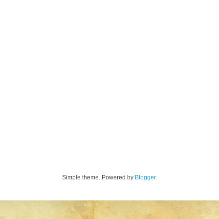
Simple theme. Powered by
Blogger
.