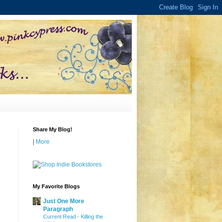
Share My Blog!
|
More
My Favorite Blogs
Just One More
Paragraph
Current Read - Killing the