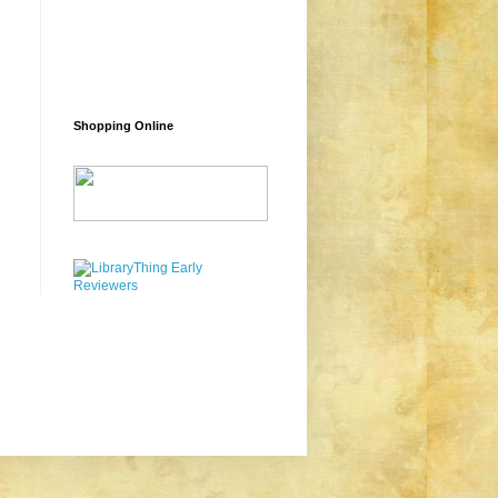
Shopping Online