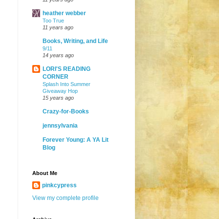
heather webber
Too True
11 years ago
Books, Writing, and Life
9/11
14 years ago
LORI'S READING
CORNER
Splash Into Summer
Giveaway Hop
15 years ago
Crazy-for-Books
jennsylvania
Forever Young: A YA Lit
Blog
About Me
pinkcypress
View my complete profile