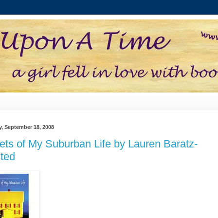
, September 18, 2008
ets of My Suburban Life by Lauren Baratz-
ted