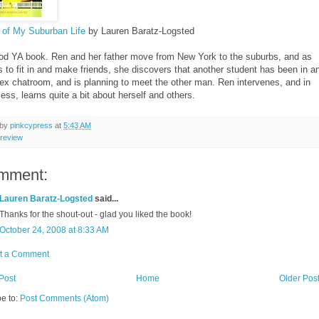
 of My Suburban Life
by Lauren Baratz-Logsted
od YA book. Ren and her father move from New York to the suburbs, and as
s to fit in and make friends, she discovers that another student has been in a
sex chatroom, and is planning to meet the other man. Ren intervenes, and in
ess, learns quite a bit about herself and others.
 by
pinkcypress
at
5:43 AM
review
mment:
Lauren Baratz-Logsted
said...
Thanks for the shout-out - glad you liked the book!
October 24, 2008 at 8:33 AM
t a Comment
Post
Home
Older Pos
e to:
Post Comments (Atom)