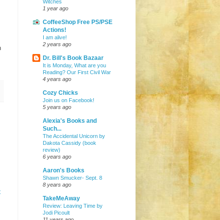
Witches
1 year ago
CoffeeShop Free PS/PSE
Actions!
I am alive!
2 years ago
n
Dr. Bill's Book Bazaar
It is Monday, What are you
Reading? Our First Civil War
4 years ago
Cozy Chicks
Join us on Facebook!
5 years ago
Alexia's Books and
Such...
The Accidental Unicorn by
Dakota Cassidy (book
review)
6 years ago
Aaron's Books
Shawn Smucker- Sept. 8
8 years ago
t
TakeMeAway
Review: Leaving Time by
Jodi Picoult
11 years ago