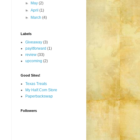
►
May
(2)
►
April
(1)
►
March
(4)
Labels
Giveaway
(3)
payitforward
(1)
review
(33)
upcoming
(2)
Good Sites!
Texas Treats
My Half.Com Store
Paperbackswap
Followers