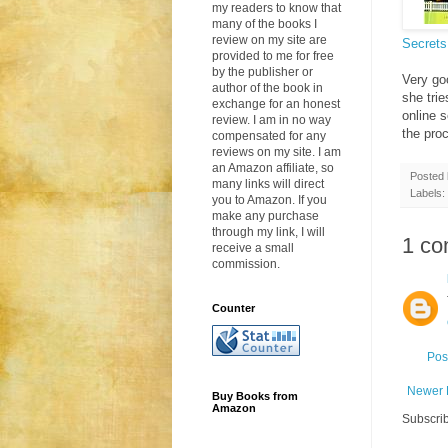
my readers to know that
many of the books I
review on my site are
Secrets
provided to me for free
by the publisher or
Very go
author of the book in
she trie
exchange for an honest
online 
review. I am in no way
the proc
compensated for any
reviews on my site. I am
an Amazon affiliate, so
Posted
many links will direct
Labels:
you to Amazon. If you
make any purchase
through my link, I will
1 co
receive a small
commission.
Counter
Pos
Newer 
Buy Books from
Amazon
Subscrib