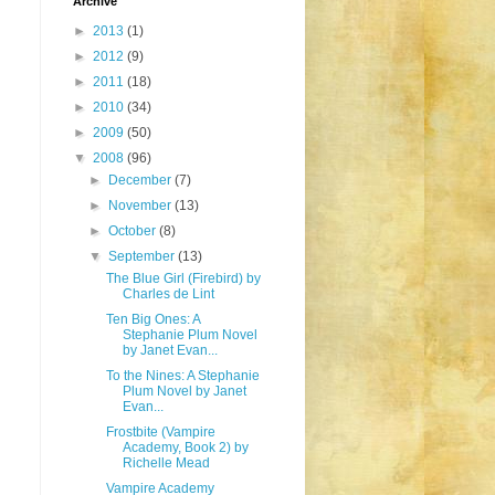
Archive
►
2013
(1)
►
2012
(9)
►
2011
(18)
►
2010
(34)
►
2009
(50)
▼
2008
(96)
►
December
(7)
►
November
(13)
►
October
(8)
▼
September
(13)
The Blue Girl (Firebird) by
Charles de Lint
Ten Big Ones: A
Stephanie Plum Novel
by Janet Evan...
To the Nines: A Stephanie
Plum Novel by Janet
Evan...
Frostbite (Vampire
Academy, Book 2) by
Richelle Mead
Vampire Academy