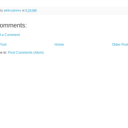
 by
pinkcypress
at
5:24 AM
comments:
t a Comment
Post
Home
Older Pos
e to:
Post Comments (Atom)