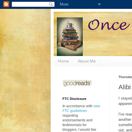
Home
About Me
Thursday
Alib
I stayed
FTC Disclosure
apparen
In accordance with
new
FTC guidelines
I've re
regarding
another
endorsements and
somethi
testimonials for
bloggers, I would like
out, and