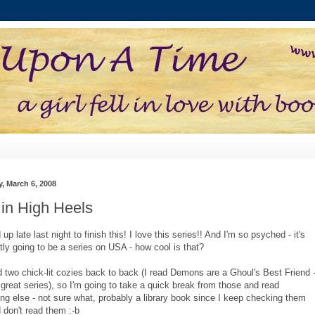
, March 6, 2008
i in High Heels
 up late last night to finish this! I love this series!! And I'm so psyched - it's
tly going to be a series on USA - how cool is that?
ad two chick-lit cozies back to back (I read Demons are a Ghoul's Best Friend 
 great series), so I'm going to take a quick break from those and read
ng else - not sure what, probably a library book since I keep checking them
 don't read them :-b