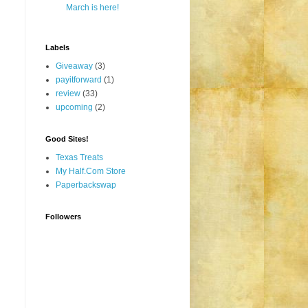
March is here!
Labels
Giveaway
(3)
payitforward
(1)
review
(33)
upcoming
(2)
Good Sites!
Texas Treats
My Half.Com Store
Paperbackswap
Followers