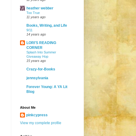
heather webber
Too True
11 years ago
Books, Writing, and Life
9/11
14 years ago
LORI'S READING
CORNER
Splash Into Summer
Giveaway Hop
15 years ago
Crazy-for-Books
jennsylvania
Forever Young: A YA Lit
Blog
About Me
pinkcypress
View my complete profile