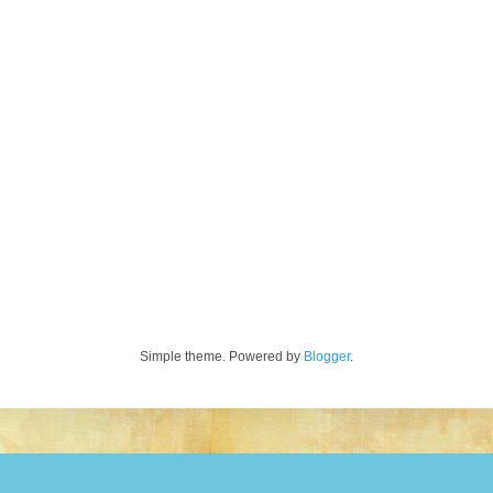
Simple theme. Powered by
Blogger
.