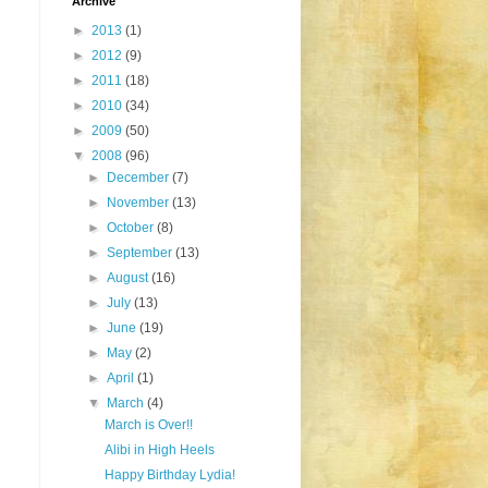
Archive
►
2013
(1)
►
2012
(9)
►
2011
(18)
►
2010
(34)
►
2009
(50)
▼
2008
(96)
►
December
(7)
►
November
(13)
►
October
(8)
►
September
(13)
►
August
(16)
►
July
(13)
►
June
(19)
►
May
(2)
►
April
(1)
▼
March
(4)
March is Over!!
Alibi in High Heels
Happy Birthday Lydia!