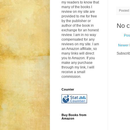
my readers to know that
many of the books I
Posted
review on my site are
provided to me for free
by the publisher or
No 
author of the book in
exchange for an honest
review. I am in no way
Pos
compensated for any
reviews on my site. I am
Newer 
an Amazon affiliate, so
many links will direct
Subscrib
you to Amazon. If you
make any purchase
through my link, I will
receive a small
commission.
Counter
Buy Books from
Amazon