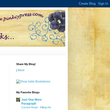
Share My Blog!
|
More
My Favorite Blogs
-
Just One More
Paragraph
Current Read - Killing the