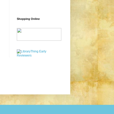
Shopping Online