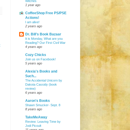
Witches
1 year ago
CoffeeShop Free PS/PSE
Actions!
I am alive!
2 years ago
Dr. Bill's Book Bazaar
It is Monday, What are you
Reading? Our First Civil War
t
4 years ago
Cozy Chicks
Join us on Facebook!
5 years ago
Alexia's Books and
Such...
The Accidental Unicorn by
Dakota Cassidy (book
review)
6 years ago
Aaron's Books
Shawn Smucker- Sept. 8
8 years ago
TakeMeAway
Review: Leaving Time by
Jodi Picoult
11 years ago